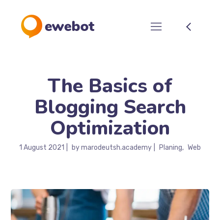
The Basics of
Blogging Search
Optimization
1 August 2021
by
marodeutsh.academy
Planing
Web