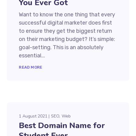
You Ever Got
Want to know the one thing that every
successful digital marketer does first
to ensure they get the biggest return
on their marketing budget? It’s simple:
goal-setting. This is an absolutely
essential...
READ MORE
1 August 2021
SEO
Web
Best Domain Name for
Student Ever