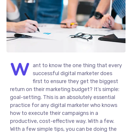
W
ant to know the one thing that every
successful digital marketer does
first to ensure they get the biggest
return on their marketing budget? It’s simple:
goal-setting. This is an absolutely essential
practice for any digital marketer who knows
how to execute their campaigns in a
productive, cost-effective way. With a few.
With a few simple tips, you can be doing the