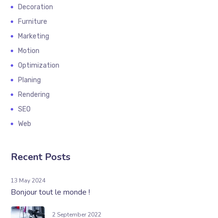
Decoration
Furniture
Marketing
Motion
Optimization
Planing
Rendering
SEO
Web
Recent Posts
13 May 2024
Bonjour tout le monde !
2 September 2022