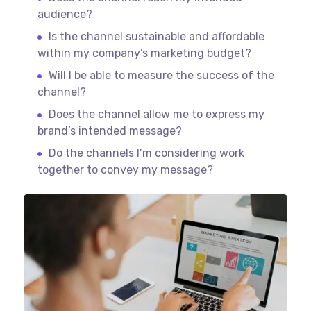
audience?
Is the channel sustainable and affordable
within my company’s marketing budget?
Will I be able to measure the success of the
channel?
Does the channel allow me to express my
brand’s intended message?
Do the channels I’m considering work
together to convey my message?