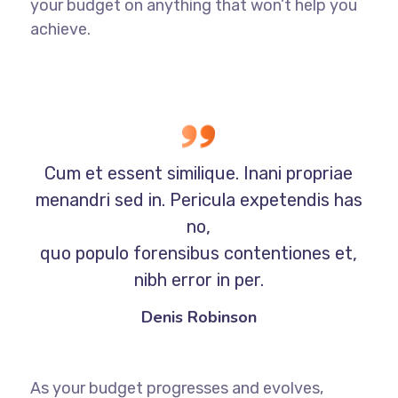
your budget on anything that won’t help you
achieve.
Cum et essent similique. Inani propriae
menandri sed in. Pericula expetendis has
no,
quo populo forensibus contentiones et,
nibh error in per.
Denis Robinson
As your budget progresses and evolves,