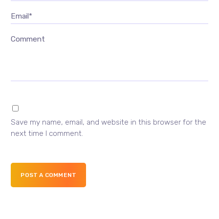
Email*
Comment
Save my name, email, and website in this browser for the
next time I comment.
POST A COMMENT