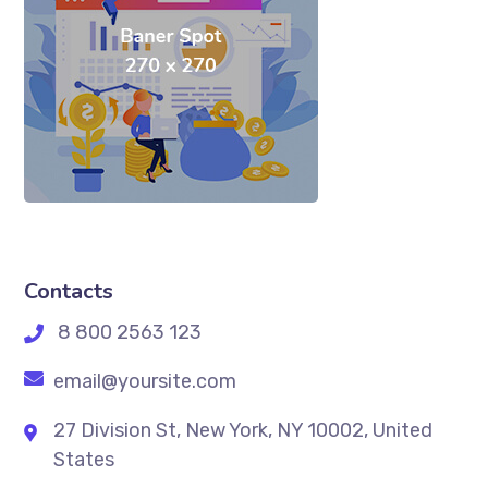
Contacts
8 800 2563 123
email@yoursite.com
27 Division St, New York, NY 10002, United
States