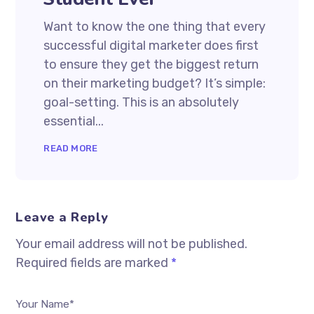
Want to know the one thing that every
successful digital marketer does first
to ensure they get the biggest return
on their marketing budget? It’s simple:
goal-setting. This is an absolutely
essential...
READ MORE
Leave a Reply
Your email address will not be published.
Required fields are marked
*
Your Name*