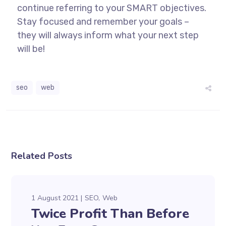
continue referring to your SMART objectives.
Stay focused and remember your goals –
they will always inform what your next step
will be!
seo
web
Related Posts
1 August 2021
SEO
Web
Twice Profit Than Before