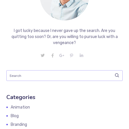
I got lucky because I never gave up the search. Are you
quitting too soon? Or, are you willing to pursue luck with a
vengeance?
Categories
Animation
Blog
Branding