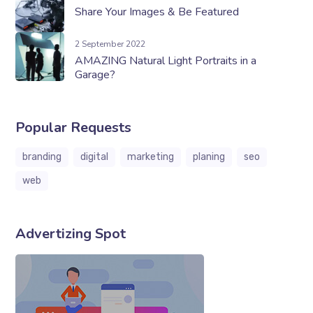
Share Your Images & Be Featured
2 September 2022
AMAZING Natural Light Portraits in a
Garage?
Popular Requests
branding
digital
marketing
planing
seo
web
Advertizing Spot