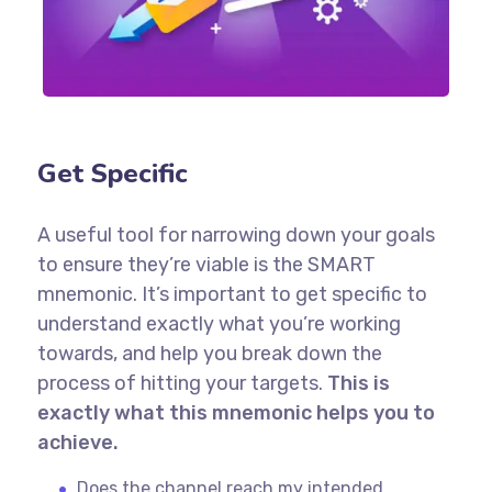
Get Specific
A useful tool for narrowing down your goals
to ensure they’re viable is the SMART
mnemonic. It’s important to get specific to
understand exactly what you’re working
towards, and help you break down the
process of hitting your targets.
This is
exactly what this mnemonic helps you to
achieve.
Does the channel reach my intended