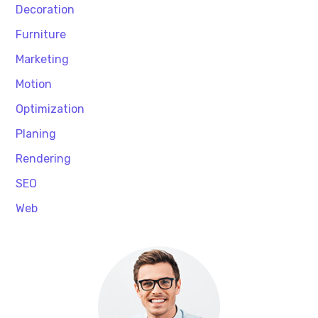
Decoration
Furniture
Marketing
Motion
Optimization
Planing
Rendering
SEO
Web