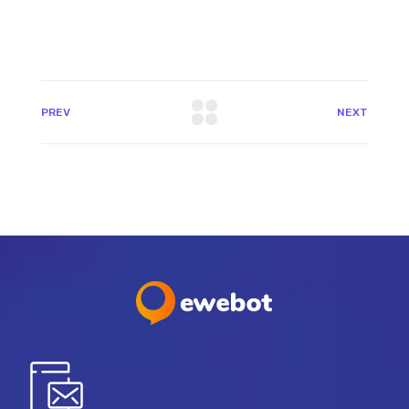
PREV
NEXT