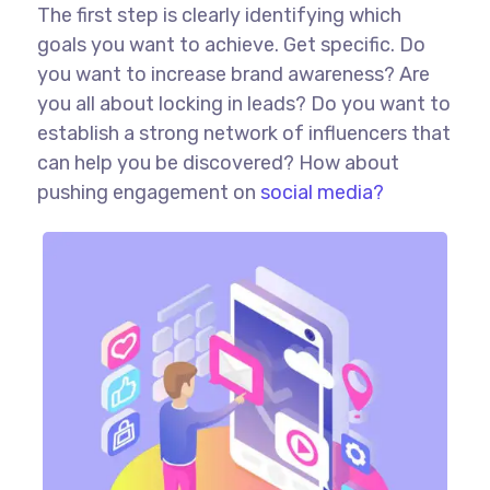
The first step is clearly identifying which
goals you want to achieve. Get specific. Do
you want to increase brand awareness? Are
you all about locking in leads? Do you want to
establish a strong network of influencers that
can help you be discovered? How about
pushing engagement on
social media?