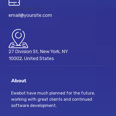
8 800 2534 236
email@yoursite.com
27 Division St, New York, NY
10002, United States
About
Ewebot have much planned for the future,
working with great clients and continued
software development.