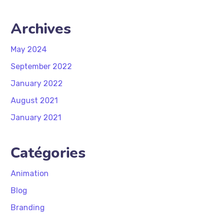
Archives
May 2024
September 2022
January 2022
August 2021
January 2021
Catégories
Animation
Blog
Branding