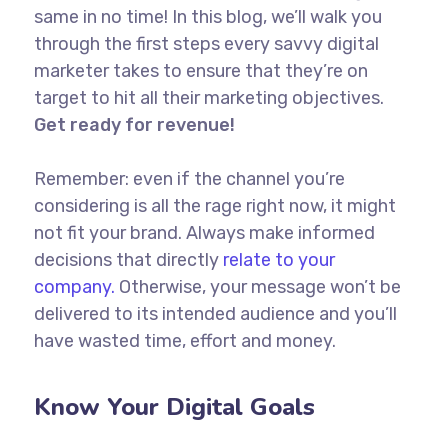
same in no time! In this blog, we’ll walk you
through the first steps every savvy digital
marketer takes to ensure that they’re on
target to hit all their marketing objectives.
Get ready for revenue!
Remember: even if the channel you’re
considering is all the rage right now, it might
not fit your brand. Always make informed
decisions that directly
relate to your
company.
Otherwise, your message won’t be
delivered to its intended audience and you’ll
have wasted time, effort and money.
Know Your Digital Goals