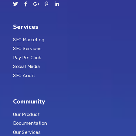
Services
SEO Marketing
SEO Services
Pay Per Click
Social Media
SEO Audit
Community
Our Product
Documentation
Our Services