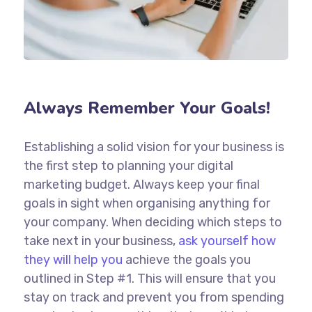
Always Remember Your Goals!
Establishing a solid vision for your business is
the first step to planning your digital
marketing budget. Always keep your final
goals in sight when organising anything for
your company. When deciding which steps to
take next in your business,
ask yourself how
they will help you
achieve the goals you
outlined in Step #1. This will ensure that you
stay on track and prevent you from spending