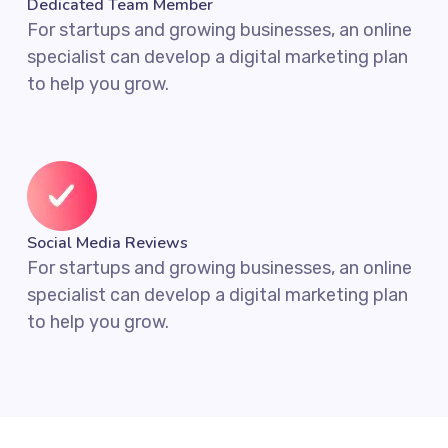
Dedicated Team Member
For startups and growing businesses, an online
specialist can develop a digital marketing plan
to help you grow.
Social Media Reviews
For startups and growing businesses, an online
specialist can develop a digital marketing plan
to help you grow.