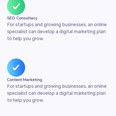
SEO Consultacy
For startups and growing businesses, an online
specialist can develop a digital marketing plan
to help you grow.
Content Marketing
For startups and growing businesses, an online
specialist can develop a digital marketing plan
to help you grow.