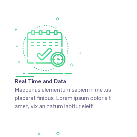
Real Time and Data
Maecenas elementum sapien in metus
placerat finibus. Lorem ipsum dolor sit
amet, vix an natum labitur eleif.