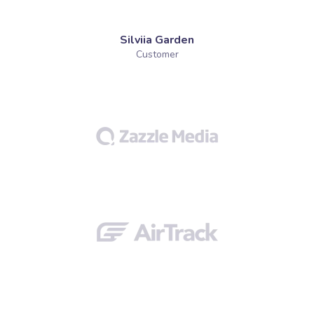
Silviia Garden
Customer