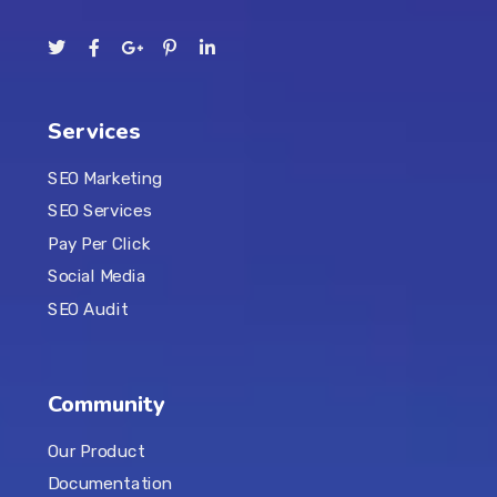
Services
SEO Marketing
SEO Services
Pay Per Click
Social Media
SEO Audit
Community
Our Product
Documentation