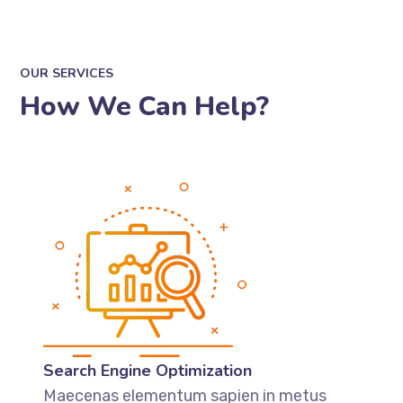
OUR SERVICES
How We Can Help?
Search Engine Optimization
Maecenas elementum sapien in metus