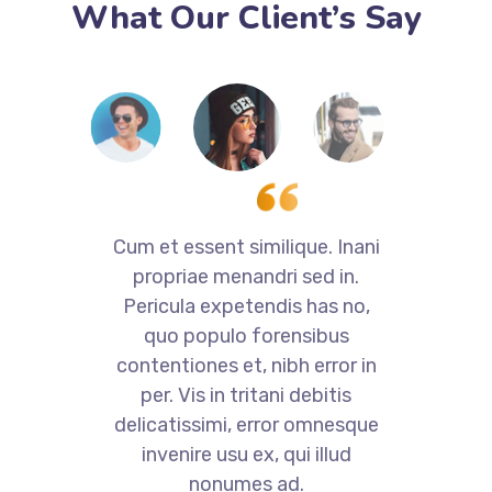
What Our Client’s Say
i
Cum et essent similique. Inani
propriae menandri sed in.
Pericula expetendis has no,
quo populo forensibus
contentiones et, nibh error in
per. Vis in tritani debitis
e
delicatissimi, error omnesque
invenire usu ex, qui illud
nonumes ad.