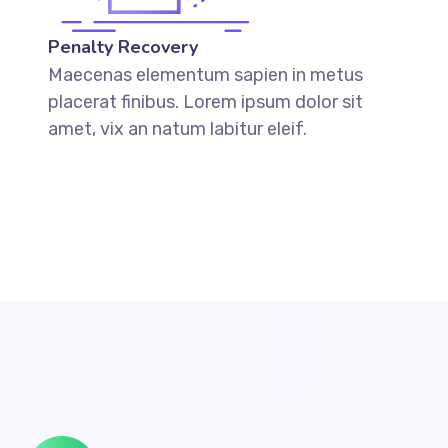
Penalty Recovery
Maecenas elementum sapien in metus
placerat finibus. Lorem ipsum dolor sit
amet, vix an natum labitur eleif.