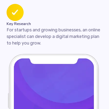
Key Research
For startups and growing businesses, an online
specialist can develop a digital marketing plan
to help you grow.