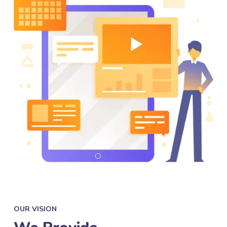
OUR VISION