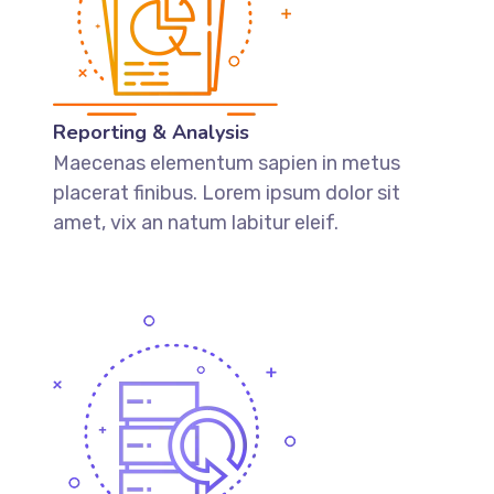
Reporting & Analysis
Maecenas elementum sapien in metus
placerat finibus. Lorem ipsum dolor sit
amet, vix an natum labitur eleif.