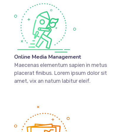
Online Media Management
Maecenas elementum sapien in metus
placerat finibus. Lorem ipsum dolor sit
amet, vix an natum labitur eleif.