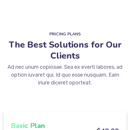
PRICING PLANS
The Best Solutions for Our
Clients
Ad nec unum copiosae. Sea ex everti labores, ad
option iuvaret qui. Id quo esse nusquam. Eam
iriure diceret oporteat.
Basic Plan