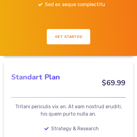
Sed ex aeque complectitu
GET STARTED
Standart Plan
$
69
.99
Tritani periculis vix an. At eam nostrud eruditi,
his quem purto nulla an.
Strategy & Research