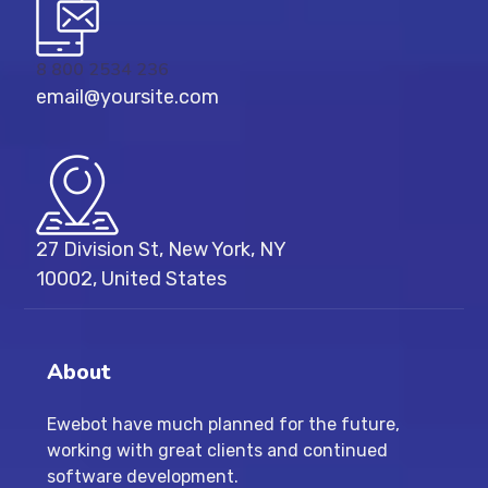
8 800 2534 236
email@yoursite.com
27 Division St, New York, NY
10002, United States
About
Ewebot have much planned for the future,
working with great clients and continued
software development.