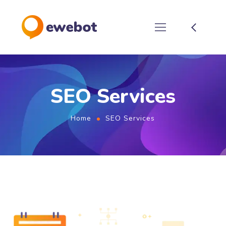
SEO Services
Home
SEO Services