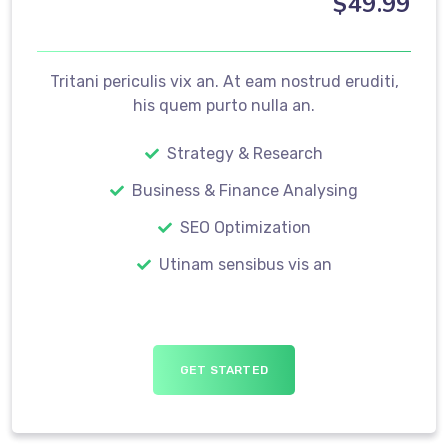
$
49
.99
Tritani periculis vix an. At eam nostrud eruditi,
his quem purto nulla an.
Strategy & Research
Business & Finance Analysing
SEO Optimization
Utinam sensibus vis an
GET STARTED