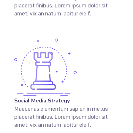
placerat finibus. Lorem ipsum dolor sit
amet, vix an natum labitur eleif.
Social Media Strategy
Maecenas elementum sapien in metus
placerat finibus. Lorem ipsum dolor sit
amet, vix an natum labitur eleif.