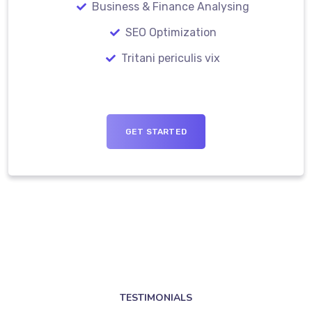
Business & Finance Analysing
SEO Optimization
Tritani periculis vix
GET STARTED
TESTIMONIALS