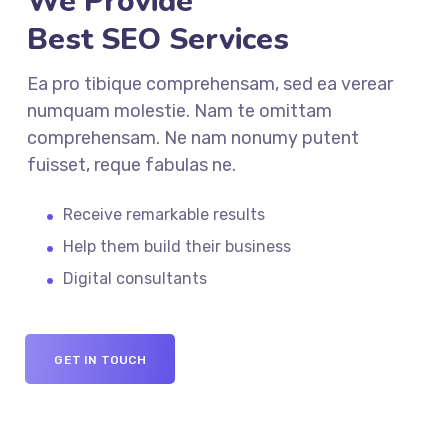
We Provide
Best SEO Services
Ea pro tibique comprehensam, sed ea verear
numquam molestie. Nam te omittam
comprehensam. Ne nam nonumy putent
fuisset, reque fabulas ne.
Receive remarkable results
Help them build their business
Digital consultants
GET IN TOUCH