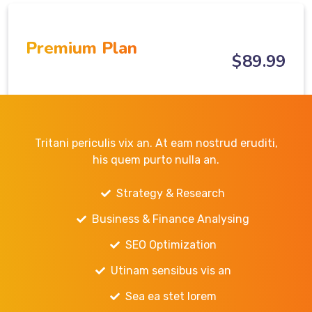
Premium Plan
$
89
.99
Tritani periculis vix an. At eam nostrud eruditi,
his quem purto nulla an.
Strategy & Research
Business & Finance Analysing
SEO Optimization
Utinam sensibus vis an
Sea ea stet lorem