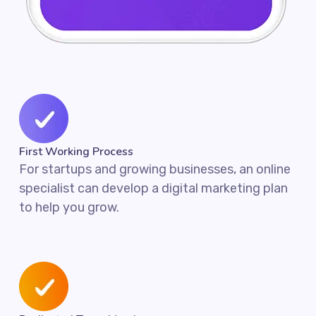
First Working Process
For startups and growing businesses, an online
specialist can develop a digital marketing plan
to help you grow.