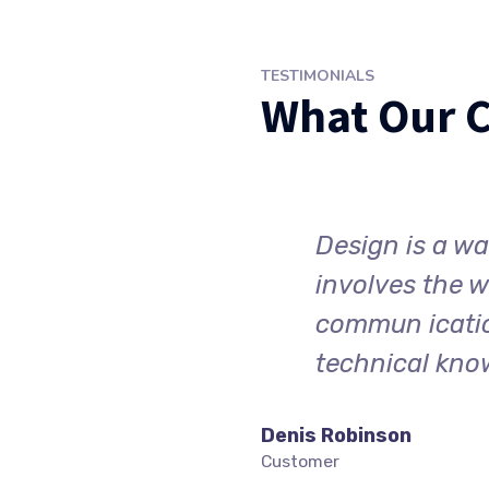
TESTIMONIALS
What Our C
 point of view. It
Design is a way
lex of visual
involves the w
, creative ability and
commun ication
technical kno
Denis Robinson
Customer