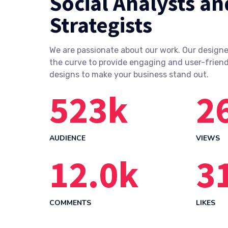
Social Analysts an
Strategists
We are passionate about our work. Our designe
the curve to provide engaging and user-friend
designs to make your business stand out.
523
k
2
AUDIENCE
VIEWS
12.0
k
3
COMMENTS
LIKES