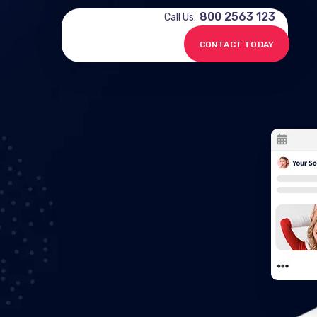
800 2563 123
Call Us:
CONTACT TODAY