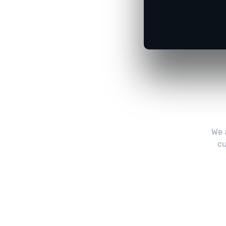
We 
cu