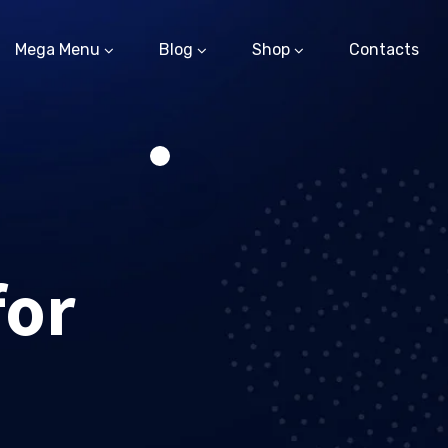
Mega Menu
Blog
Shop
Contacts
for