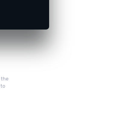
 the
 to