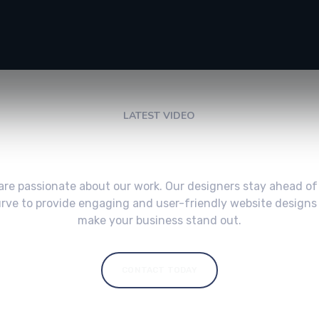
LATEST VIDEO
Check My Latest Video
are passionate about our work. Our designers stay ahead of
rve to provide engaging and user-friendly website designs
make your business stand out.
CONTACT TODAY