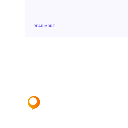
READ MORE