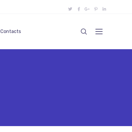
Contacts