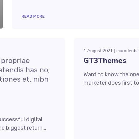
READ MORE
1 August 2021
marodeuts
GT3Themes
 propriae
etendis has no,
Want to know the one 
iones et, nibh
marketer does first to
uccessful digital
e biggest return...