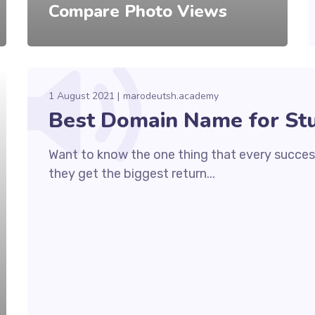
Compare Photo Views
1 August 2021
marodeutsh.academy
Best Domain Name for St
Want to know the one thing that every success
they get the biggest return...