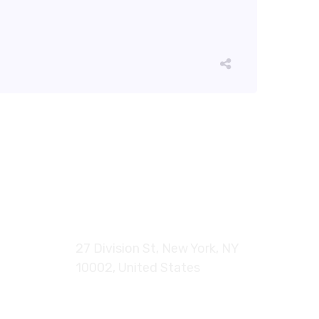
27 Division St, New York, NY
10002, United States