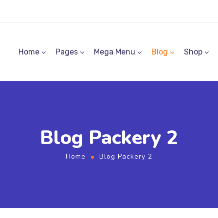
Home
Pages
Mega Menu
Blog
Shop
Blog Packery 2
Home
Blog Packery 2