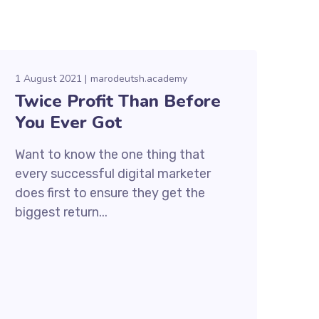
1 August 2021
marodeutsh.academy
Twice Profit Than Before
You Ever Got
Want to know the one thing that
every successful digital marketer
does first to ensure they get the
biggest return...