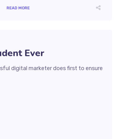
READ MORE
udent Ever
ful digital marketer does first to ensure