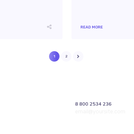
READ MORE
1
2
8 800 2534 236
email@yoursite.com