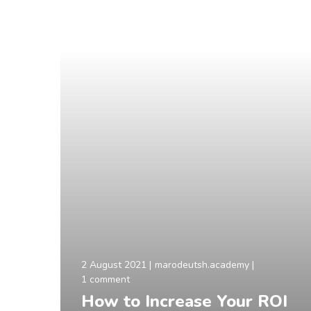
2 August 2021
marodeutsh.academy
1 comment
How to Increase Your ROI