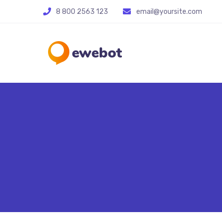
8 800 2563 123
email@yoursite.com