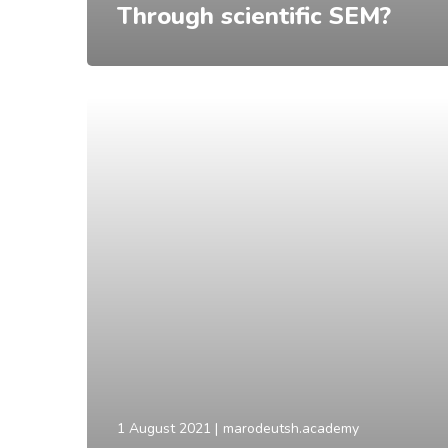
Through scientific SEM?
1 August 2021
marodeutsh.academy