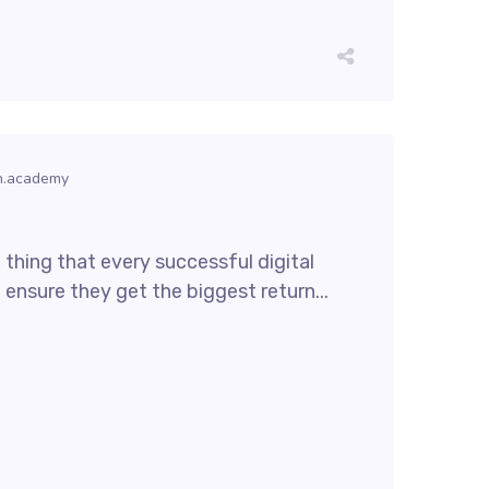
h.academy
thing that every successful digital
 ensure they get the biggest return...