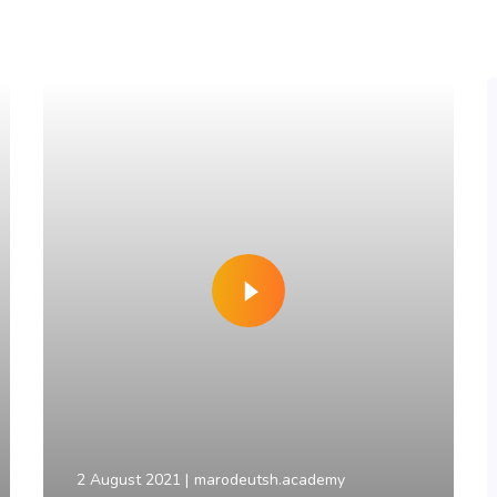
2 August 2021
marodeutsh.academy