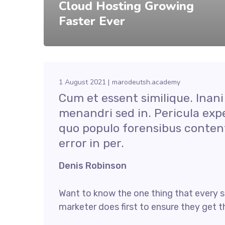
Cloud Hosting Growing
Faster Ever
1 August 2021
marodeutsh.academy
Cum et essent similique. Inani
menandri sed in. Pericula exp
quo populo forensibus content
error in per.
Denis Robinson
Want to know the one thing that every s
marketer does first to ensure they get th