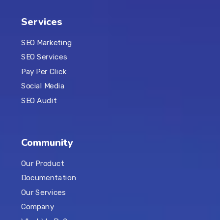
Services
SEO Marketing
SEO Services
Pay Per Click
Social Media
SEO Audit
Community
Our Product
Documentation
Our Services
Company