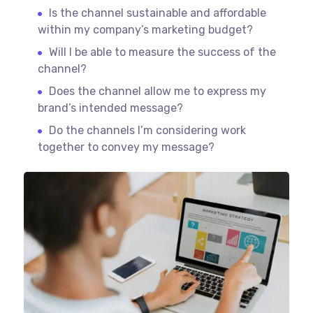
Is the channel sustainable and affordable
within my company’s marketing budget?
Will I be able to measure the success of the
channel?
Does the channel allow me to express my
brand’s intended message?
Do the channels I’m considering work
together to convey my message?