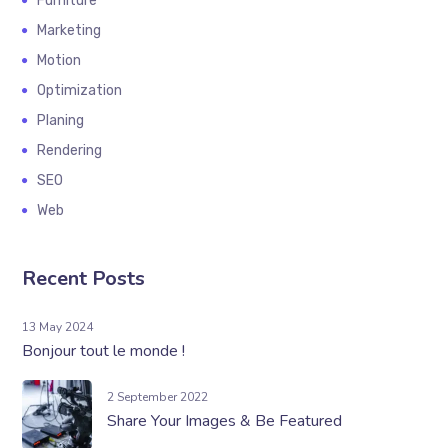
Furniture
Marketing
Motion
Optimization
Planing
Rendering
SEO
Web
Recent Posts
13 May 2024
Bonjour tout le monde !
2 September 2022
Share Your Images & Be Featured