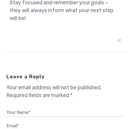
Stay focused and remember your goals –
they will always inform what your next step
will be!
Leave a Reply
Your email address will not be published.
Required fields are marked
*
Your Name*
Email*