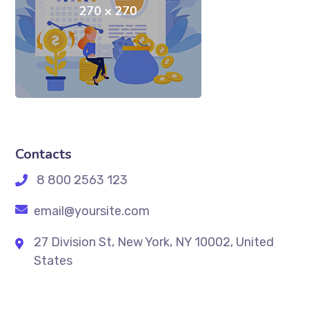
Contacts
8 800 2563 123
email@yoursite.com
27 Division St, New York, NY 10002, United
States