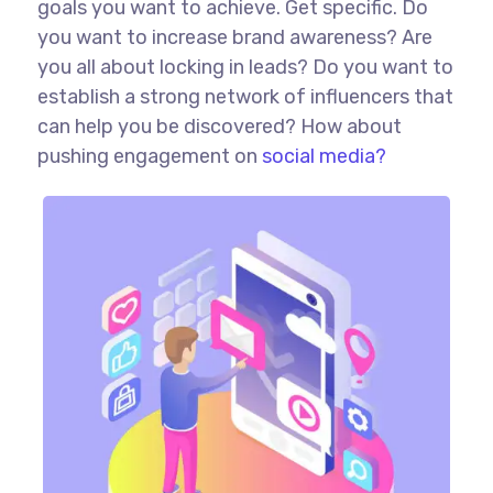
goals you want to achieve. Get specific. Do
you want to increase brand awareness? Are
you all about locking in leads? Do you want to
establish a strong network of influencers that
can help you be discovered? How about
pushing engagement on
social media?