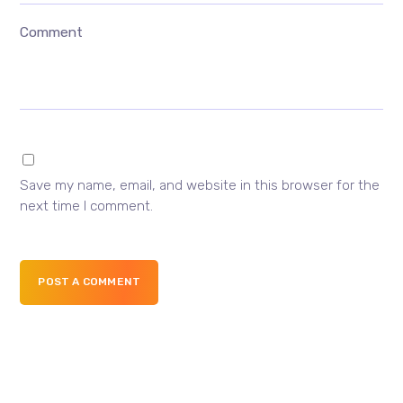
Comment
Save my name, email, and website in this browser for the
next time I comment.
POST A COMMENT