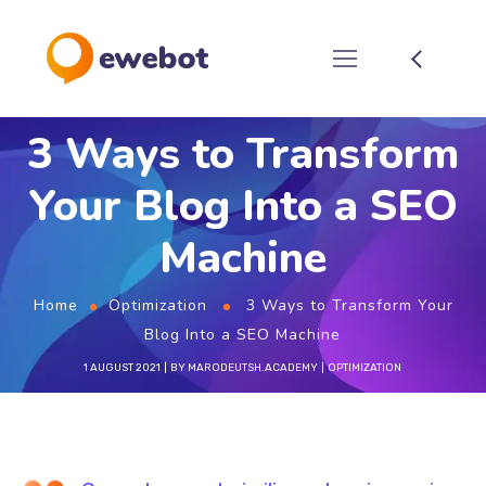
3 Ways to Transform
Your Blog Into a SEO
Machine
Home
Optimization
3 Ways to Transform Your
Blog Into a SEO Machine
1 AUGUST 2021
BY
MARODEUTSH.ACADEMY
OPTIMIZATION