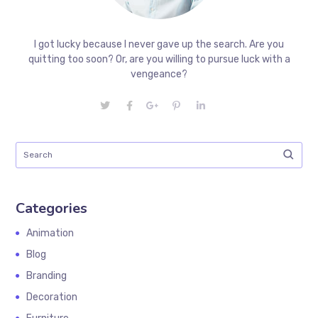
I got lucky because I never gave up the search. Are you
quitting too soon? Or, are you willing to pursue luck with a
vengeance?
Categories
Animation
Blog
Branding
Decoration