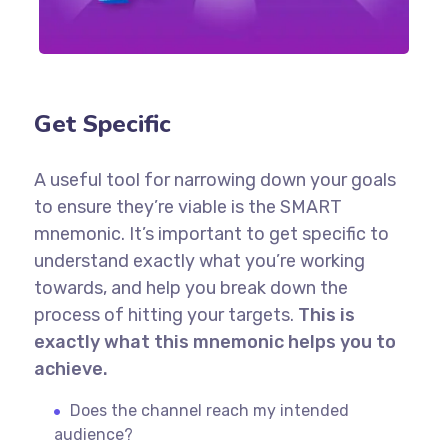
Get Specific
A useful tool for narrowing down your goals
to ensure they’re viable is the SMART
mnemonic. It’s important to get specific to
understand exactly what you’re working
towards, and help you break down the
process of hitting your targets.
This is
exactly what this mnemonic helps you to
achieve.
Does the channel reach my intended
audience?