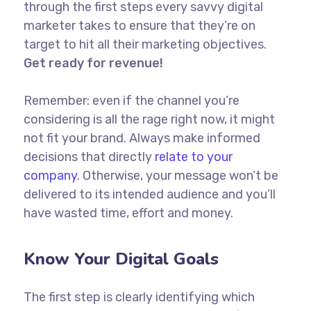
through the first steps every savvy digital
marketer takes to ensure that they’re on
target to hit all their marketing objectives.
Get ready for revenue!
Remember: even if the channel you’re
considering is all the rage right now, it might
not fit your brand. Always make informed
decisions that directly
relate to your
company.
Otherwise, your message won’t be
delivered to its intended audience and you’ll
have wasted time, effort and money.
Know Your Digital Goals
The first step is clearly identifying which