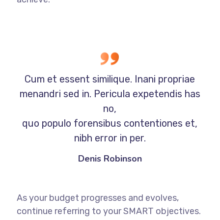
Cum et essent similique. Inani propriae
menandri sed in. Pericula expetendis has
no,
quo populo forensibus contentiones et,
nibh error in per.
Denis Robinson
As your budget progresses and evolves,
continue referring to your SMART objectives.