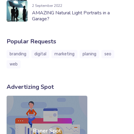
2 September 2022
AMAZING Natural Light Portraits in a
Garage?
Popular Requests
branding
digital
marketing
planing
seo
web
Advertizing Spot