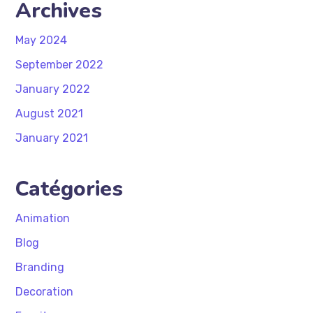
Archives
May 2024
September 2022
January 2022
August 2021
January 2021
Catégories
Animation
Blog
Branding
Decoration