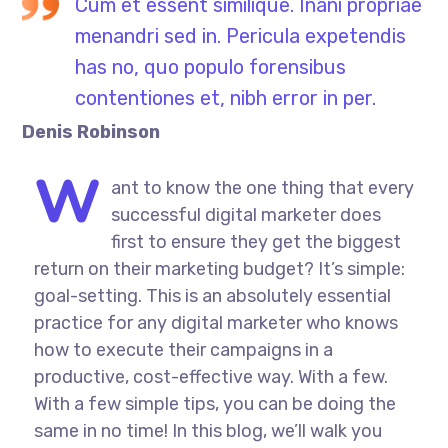
Cum et essent similique. Inani propriae
menandri sed in. Pericula expetendis
has no, quo populo forensibus
contentiones et, nibh error in per.
Denis Robinson
W
ant to know the one thing that every
successful digital marketer does
first to ensure they get the biggest
return on their marketing budget? It’s simple:
goal-setting. This is an absolutely essential
practice for any digital marketer who knows
how to execute their campaigns in a
productive, cost-effective way. With a few.
With a few simple tips, you can be doing the
same in no time! In this blog, we’ll walk you