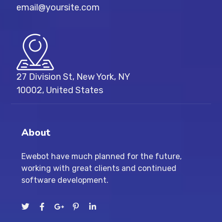
email@yoursite.com
27 Division St, New York, NY
10002, United States
About
Ewebot have much planned for the future,
working with great clients and continued
software development.