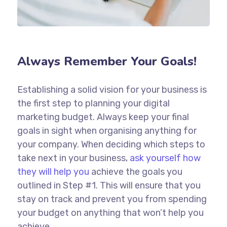
Always Remember Your Goals!
Establishing a solid vision for your business is
the first step to planning your digital
marketing budget. Always keep your final
goals in sight when organising anything for
your company. When deciding which steps to
take next in your business,
ask yourself how
they will help you
achieve the goals you
outlined in Step #1. This will ensure that you
stay on track and prevent you from spending
your budget on anything that won’t help you
achieve.