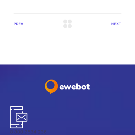
PREV
NEXT
8 800 2534 236