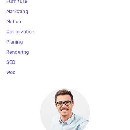
Furniture
Marketing
Motion
Optimization
Planing
Rendering
SEO
Web