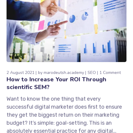
2 August 2021
by
marodeutsh.academy
SEO
1 Comment
How to Increase Your ROI Through
scientific SEM?
Want to know the one thing that every
successful digital marketer does first to ensure
they get the biggest return on their marketing
budget? It’s simple: goal-setting. This is an
absolutely essential practice for any digital...