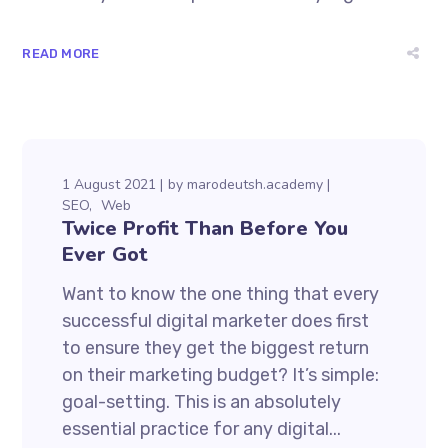
READ MORE
1 August 2021
by
marodeutsh.academy
SEO
Web
Twice Profit Than Before You
Ever Got
Want to know the one thing that every
successful digital marketer does first
to ensure they get the biggest return
on their marketing budget? It’s simple:
goal-setting. This is an absolutely
essential practice for any digital...