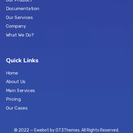
Documentation
Our Services
Company
What We Do?
Quick Links
Home
About Us
Main Services
Pricing
Our Cases
© 2022 — Ewebot by GT3Themes. All Rights Reserved.