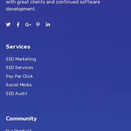
with great clients and continued software
development.
Services
SEO Marketing
SEO Services
Pay Per Click
Social Media
SEO Audit
Community
Our Product