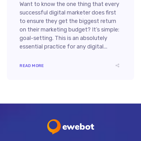
Want to know the one thing that every
successful digital marketer does first
to ensure they get the biggest return
on their marketing budget? It’s simple:
goal-setting. This is an absolutely
essential practice for any digital...
READ MORE