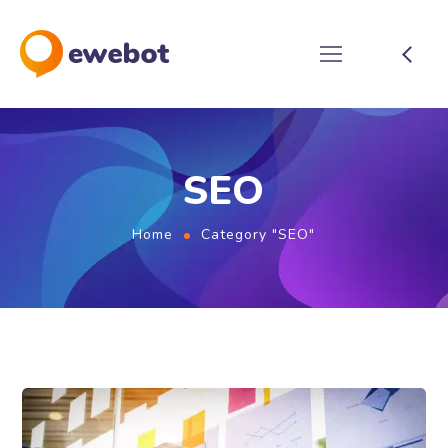
SEO
Home
Category "SEO"