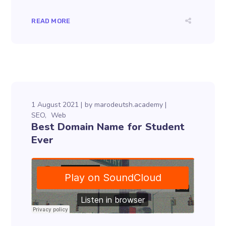
READ MORE
1 August 2021
by
marodeutsh.academy
SEO
Web
Best Domain Name for Student
Ever