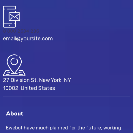
8 800 2534 236
email@yoursite.com
27 Division St, New York, NY
10002, United States
About
Ewebot have much planned for the future, working