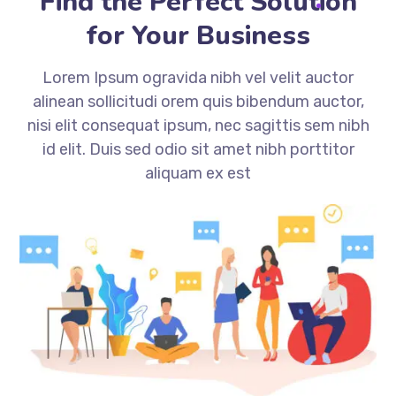
Find the Perfect Solution
for Your Business
Lorem Ipsum ogravida nibh vel velit auctor
alinean sollicitudi orem quis bibendum auctor,
nisi elit consequat ipsum, nec sagittis sem nibh
id elit. Duis sed odio sit amet nibh porttitor
aliquam ex est