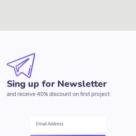
Sing up for Newsletter
and receive 40% discount on first project