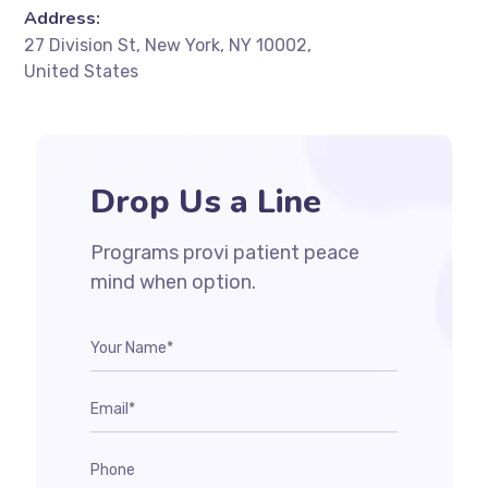
Address:
27 Division St, New York, NY 10002,
United States
Drop Us a Line
Programs provi patient peace
mind when option.