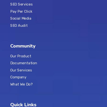
SEO Services
Pay Per Click
Social Media
SEO Audit
Community
Our Product
Documentation
Our Services
Company
What We Do?
Quick Links