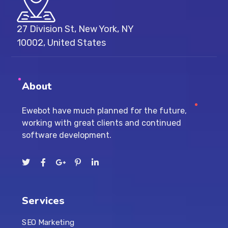
27 Division St, New York, NY
10002, United States
About
Ewebot have much planned for the future,
working with great clients and continued
software development.
Services
SEO Marketing