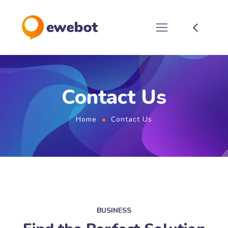
Contact Us
Home
Contact Us
BUSINESS