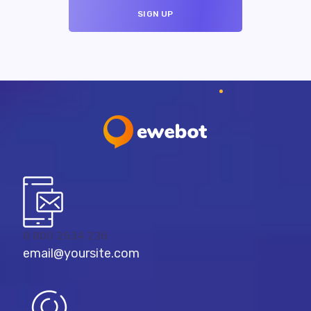
8 800 2534 236
email@yoursite.com