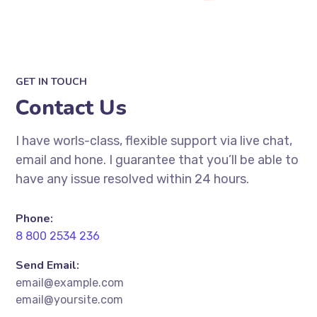
GET IN TOUCH
Contact Us
I have worls-class, flexible support via live chat,
email and hone. I guarantee that you’ll be able to
have any issue resolved within 24 hours.
Phone:
8 800 2534 236
Send Email:
email@example.com
email@yoursite.com