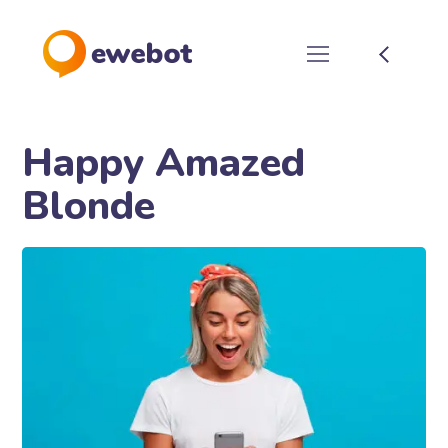
Happy Amazed
Blonde