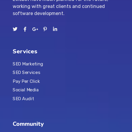
working with great clients and continued
software development.
Services
SEO Marketing
SEO Services
Pay Per Click
Social Media
SEO Audit
Community