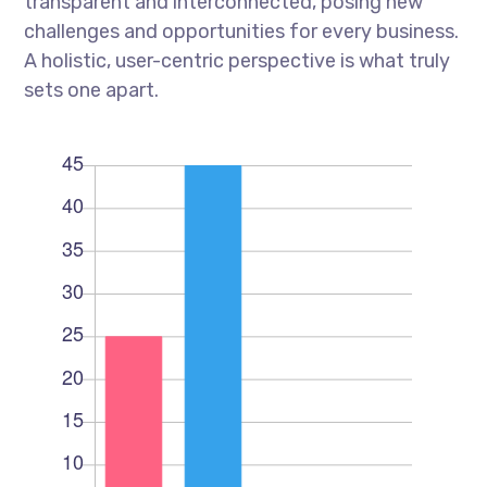
transparent and interconnected, posing new
challenges and opportunities for every business.
A holistic, user-centric perspective is what truly
sets one apart.