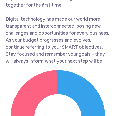
together for the first time.
Digital technology has made our world more
transparent and interconnected, posing new
challenges and opportunities for every business.
As your budget progresses and evolves,
continue referring to your SMART objectives.
Stay focused and remember your goals – they
will always inform what your next step will be!