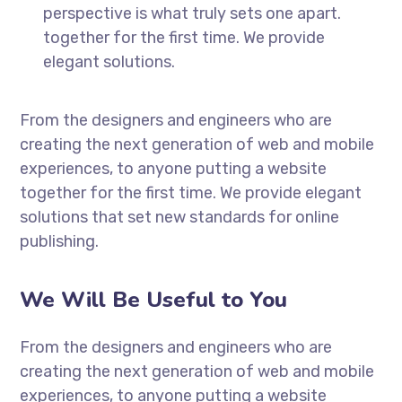
perspective is what truly sets one apart.
together for the first time. We provide
elegant solutions.
From the designers and engineers who are
creating the next generation of web and mobile
experiences, to anyone putting a website
together for the first time. We provide elegant
solutions that set new standards for online
publishing.
We Will Be Useful to You
From the designers and engineers who are
creating the next generation of web and mobile
experiences, to anyone putting a website