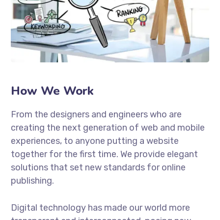
How We Work
From the designers and engineers who are
creating the next generation of web and mobile
experiences, to anyone putting a website
together for the first time. We provide elegant
solutions that set new standards for online
publishing.
Digital technology has made our world more