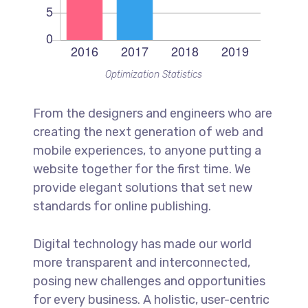
Optimization Statistics
From the designers and engineers who are
creating the next generation of web and
mobile experiences, to anyone putting a
website together for the first time. We
provide elegant solutions that set new
standards for online publishing.
Digital technology has made our world
more transparent and interconnected,
posing new challenges and opportunities
for every business. A holistic, user-centric