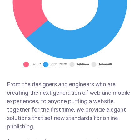
From the designers and engineers who are
creating the next generation of web and mobile
experiences, to anyone putting a website
together for the first time. We provide elegant
solutions that set new standards for online
publishing.