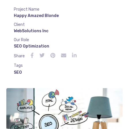
Project Name
Happy Amazed Blonde
Client
WebSolutions Inc
Our Role
SEO Optimization
Share
Tags
SEO