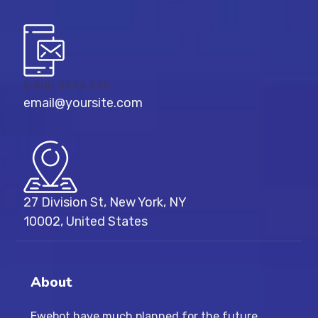
8 800 2534 236
email@yoursite.com
27 Division St, New York, NY
10002, United States
About
Ewebot have much planned for the future,