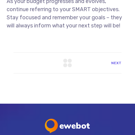
As your budget progresses and evolves,
continue referring to your SMART objectives.
Stay focused and remember your goals – they
will always inform what your next step will be!
NEXT