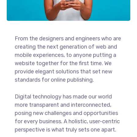
From the designers and engineers who are
creating the next generation of web and
mobile experiences, to anyone putting a
website together for the first time. We
provide elegant solutions that set new
standards for online publishing.
Digital technology has made our world
more transparent and interconnected,
posing new challenges and opportunities
for every business. A holistic, user-centric
perspective is what truly sets one apart.