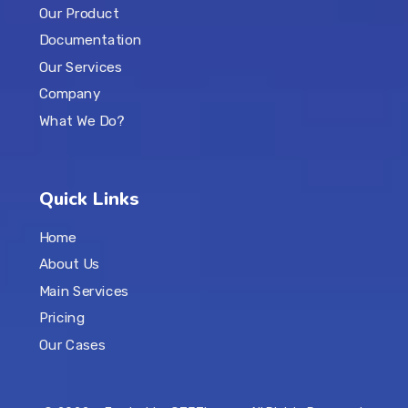
Our Product
Documentation
Our Services
Company
What We Do?
Quick Links
Home
About Us
Main Services
Pricing
Our Cases