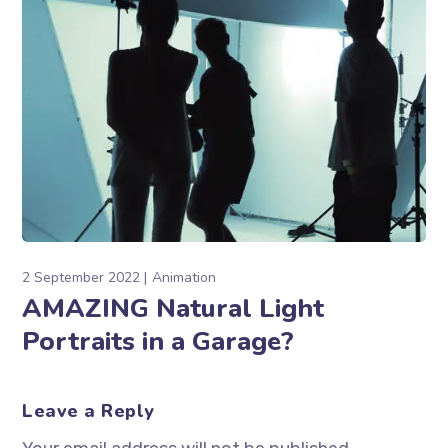
2 September 2022
Animation
AMAZING Natural Light
Portraits in a Garage?
Leave a Reply