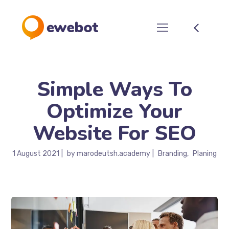
Simple Ways To
Optimize Your
Website For SEO
1 August 2021
by
marodeutsh.academy
Branding
Planing