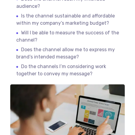
audience?
Is the channel sustainable and affordable
within my company’s marketing budget?
Will I be able to measure the success of the
channel?
Does the channel allow me to express my
brand’s intended message?
Do the channels I’m considering work
together to convey my message?