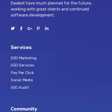
Ewebot have much planned for the future,
working with great clients and continued
software development.
Services
SEO Marketing
SEO Services
Pay Per Click
Social Media
SEO Audit
Community