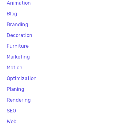
Animation
Blog
Branding
Decoration
Furniture
Marketing
Motion
Optimization
Planing
Rendering
SEO
Web