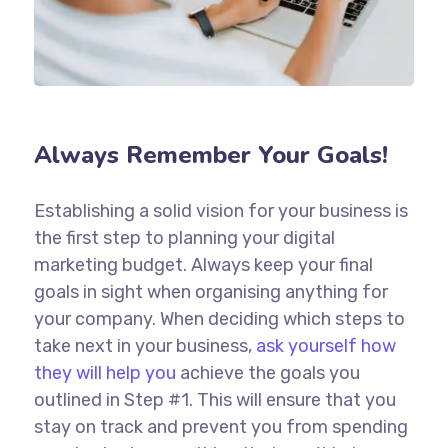
Always Remember Your Goals!
Establishing a solid vision for your business is
the first step to planning your digital
marketing budget. Always keep your final
goals in sight when organising anything for
your company. When deciding which steps to
take next in your business,
ask yourself how
they will help you
achieve the goals you
outlined in Step #1. This will ensure that you
stay on track and prevent you from spending