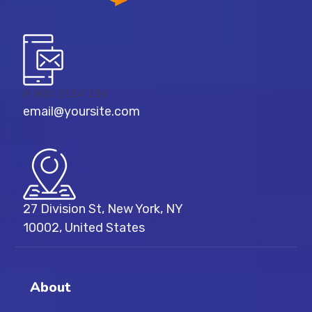
8 800 2534 236
email@yoursite.com
27 Division St, New York, NY
10002, United States
About