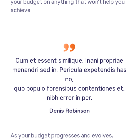
your budget on anything that won’t help you
achieve.
Cum et essent similique. Inani propriae
menandri sed in. Pericula expetendis has
no,
quo populo forensibus contentiones et,
nibh error in per.
Denis Robinson
As your budget progresses and evolves,