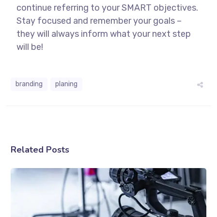
continue referring to your SMART objectives.
Stay focused and remember your goals –
they will always inform what your next step
will be!
branding
planing
Related Posts