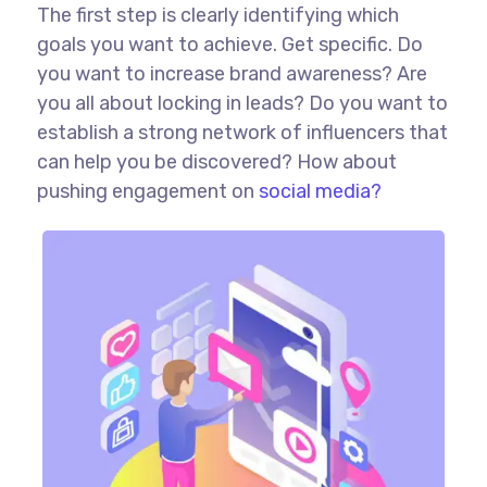
The first step is clearly identifying which
goals you want to achieve. Get specific. Do
you want to increase brand awareness? Are
you all about locking in leads? Do you want to
establish a strong network of influencers that
can help you be discovered? How about
pushing engagement on
social media?