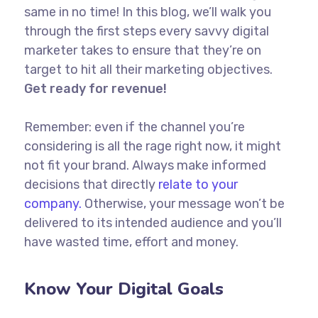
same in no time! In this blog, we’ll walk you
through the first steps every savvy digital
marketer takes to ensure that they’re on
target to hit all their marketing objectives.
Get ready for revenue!
Remember: even if the channel you’re
considering is all the rage right now, it might
not fit your brand. Always make informed
decisions that directly
relate to your
company.
Otherwise, your message won’t be
delivered to its intended audience and you’ll
have wasted time, effort and money.
Know Your Digital Goals