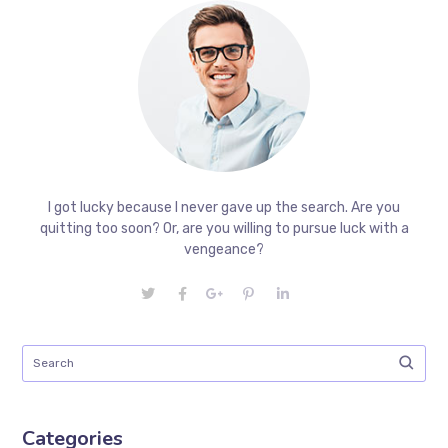
I got lucky because I never gave up the search. Are you
quitting too soon? Or, are you willing to pursue luck with a
vengeance?
Categories