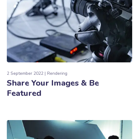
2 September 2022
Rendering
Share Your Images & Be
Featured