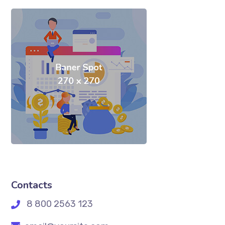
Contacts
8 800 2563 123