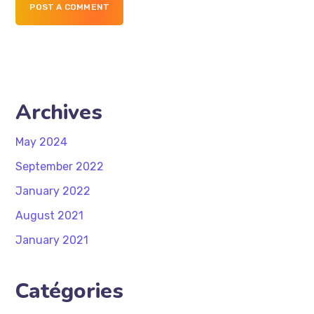
POST A COMMENT
Archives
May 2024
September 2022
January 2022
August 2021
January 2021
Catégories