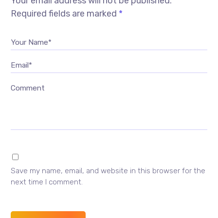
Your email address will not be published.
Required fields are marked
*
Your Name*
Email*
Comment
Save my name, email, and website in this browser for the
next time I comment.