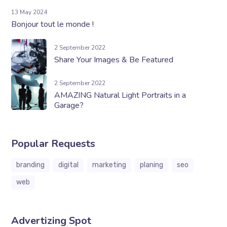
13 May 2024
Bonjour tout le monde !
2 September 2022
Share Your Images & Be Featured
2 September 2022
AMAZING Natural Light Portraits in a
Garage?
Popular Requests
branding
digital
marketing
planing
seo
web
Advertizing Spot