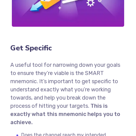
Get Specific
A useful tool for narrowing down your goals
to ensure they’re viable is the SMART
mnemonic. It’s important to get specific to
understand exactly what you’re working
towards, and help you break down the
process of hitting your targets.
This is
exactly what this mnemonic helps you to
achieve.
Does the channel reach my intended