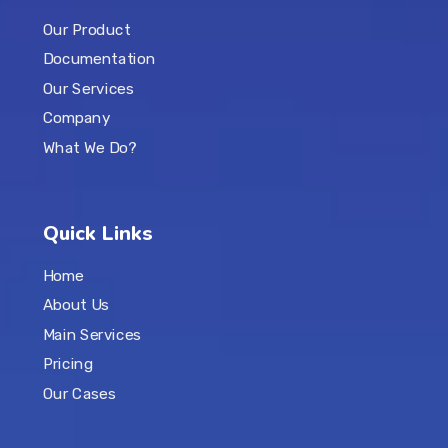
Our Product
Documentation
Our Services
Company
What We Do?
Quick Links
Home
About Us
Main Services
Pricing
Our Cases