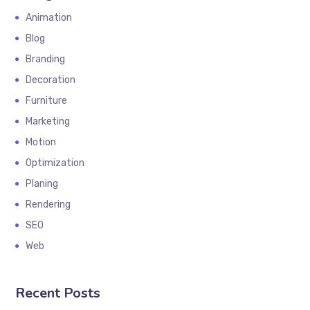
Animation
Blog
Branding
Decoration
Furniture
Marketing
Motion
Optimization
Planing
Rendering
SEO
Web
Recent Posts