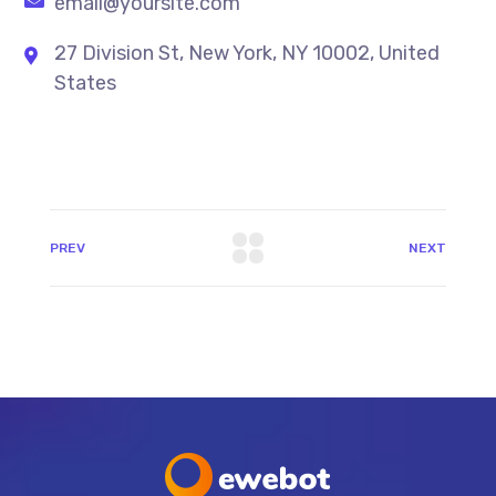
email@yoursite.com
27 Division St, New York, NY 10002, United
States
PREV
NEXT