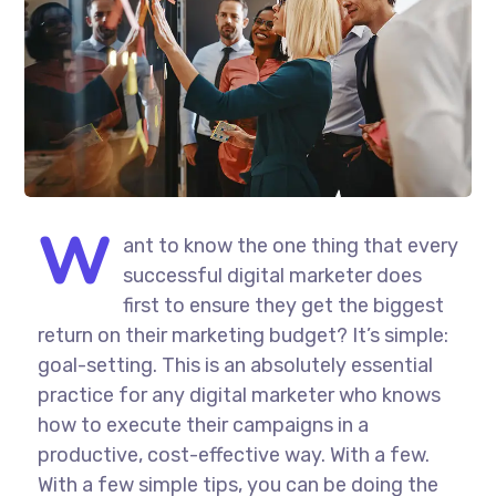
W
ant to know the one thing that every
successful digital marketer does
first to ensure they get the biggest
return on their marketing budget? It’s simple:
goal-setting. This is an absolutely essential
practice for any digital marketer who knows
how to execute their campaigns in a
productive, cost-effective way. With a few.
With a few simple tips, you can be doing the