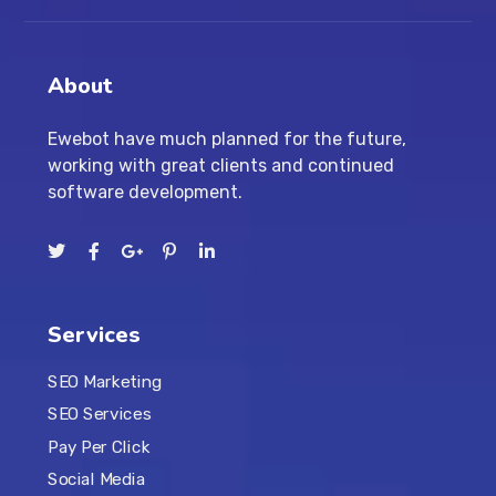
About
Ewebot have much planned for the future,
working with great clients and continued
software development.
Services
SEO Marketing
SEO Services
Pay Per Click
Social Media