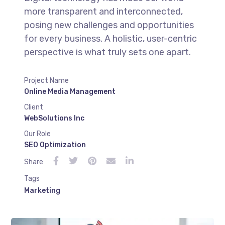
more transparent and interconnected,
posing new challenges and opportunities
for every business. A holistic, user-centric
perspective is what truly sets one apart.
Project Name
Online Media Management
Client
WebSolutions Inc
Our Role
SEO Optimization
Share
Tags
Marketing