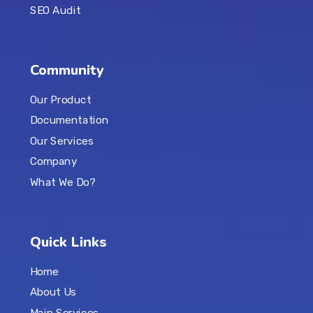
SEO Audit
Community
Our Product
Documentation
Our Services
Company
What We Do?
Quick Links
Home
About Us
Main Services