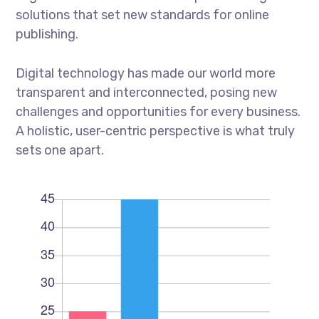
solutions that set new standards for online
publishing.
Digital technology has made our world more
transparent and interconnected, posing new
challenges and opportunities for every business.
A holistic, user-centric perspective is what truly
sets one apart.