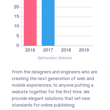
Optimization Statistics
From the designers and engineers who are
creating the next generation of web and
mobile experiences, to anyone putting a
website together for the first time. We
provide elegant solutions that set new
standards for online publishing.