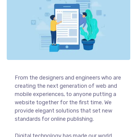
From the designers and engineers who are
creating the next generation of web and
mobile experiences, to anyone putting a
website together for the first time. We
provide elegant solutions that set new
standards for online publishing.
Digital technology has made our world