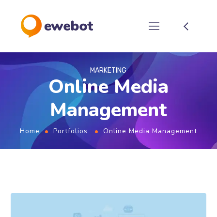
MARKETING
Online Media
Management
Home
Portfolios
Online Media Management