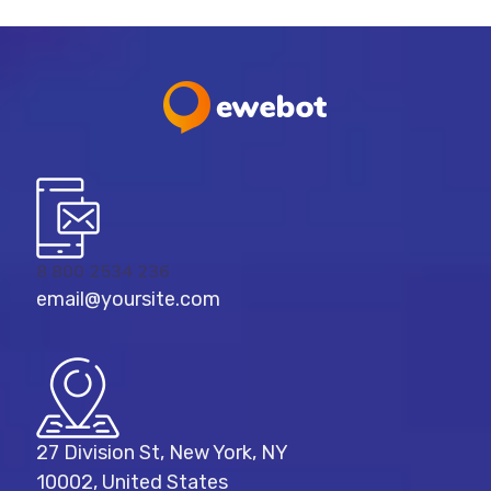
8 800 2534 236
email@yoursite.com
27 Division St, New York, NY
10002, United States