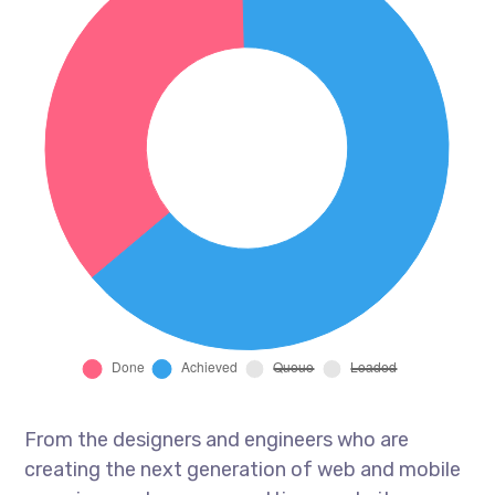
From the designers and engineers who are
creating the next generation of web and mobile