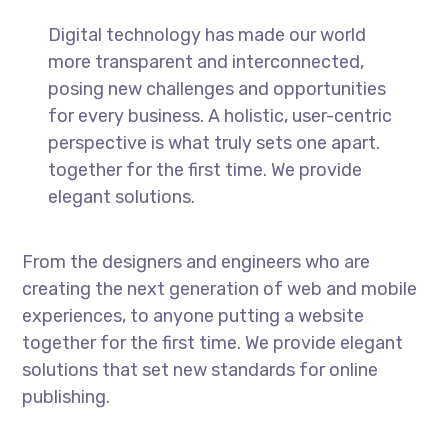
Digital technology has made our world
more transparent and interconnected,
posing new challenges and opportunities
for every business. A holistic, user-centric
perspective is what truly sets one apart.
together for the first time. We provide
elegant solutions.
From the designers and engineers who are
creating the next generation of web and mobile
experiences, to anyone putting a website
together for the first time. We provide elegant
solutions that set new standards for online
publishing.