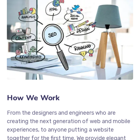
How We Work
From the designers and engineers who are
creating the next generation of web and mobile
experiences, to anyone putting a website
together for the first time. We provide elegant