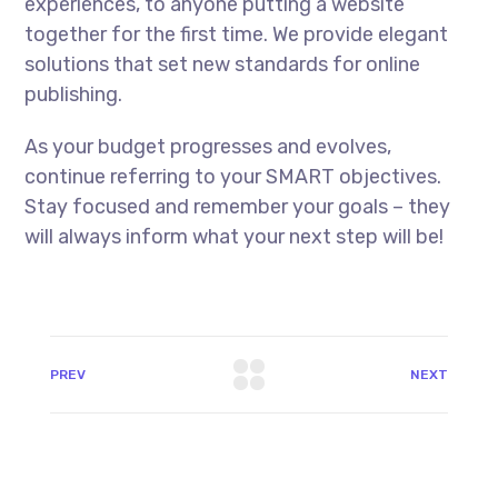
experiences, to anyone putting a website
together for the first time. We provide elegant
solutions that set new standards for online
publishing.
As your budget progresses and evolves,
continue referring to your SMART objectives.
Stay focused and remember your goals – they
will always inform what your next step will be!
PREV
NEXT