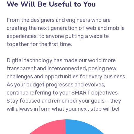
We Will Be Useful to You
From the designers and engineers who are
creating the next generation of web and mobile
experiences, to anyone putting a website
together for the first time.
Digital technology has made our world more
transparent and interconnected, posing new
challenges and opportunities for every business.
As your budget progresses and evolves,
continue referring to your SMART objectives.
Stay focused and remember your goals – they
will always inform what your next step will be!