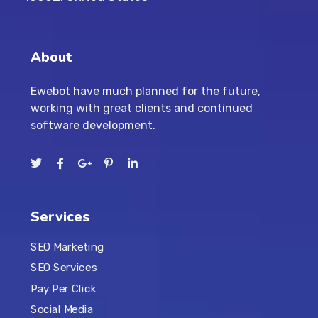
About
Ewebot have much planned for the future,
working with great clients and continued
software development.
Services
SEO Marketing
SEO Services
Pay Per Click
Social Media