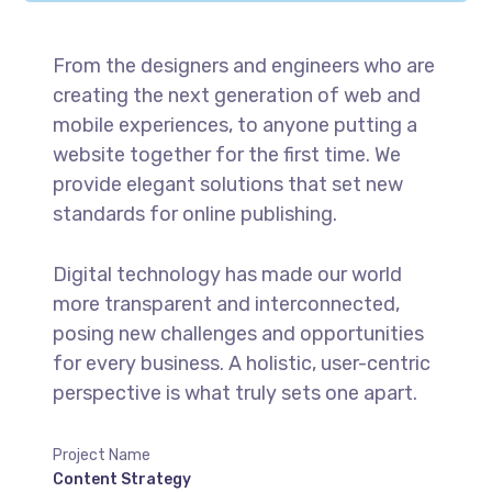
From the designers and engineers who are
creating the next generation of web and
mobile experiences, to anyone putting a
website together for the first time. We
provide elegant solutions that set new
standards for online publishing.
Digital technology has made our world
more transparent and interconnected,
posing new challenges and opportunities
for every business. A holistic, user-centric
perspective is what truly sets one apart.
Project Name
Content Strategy