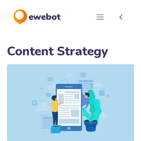
Content Strategy