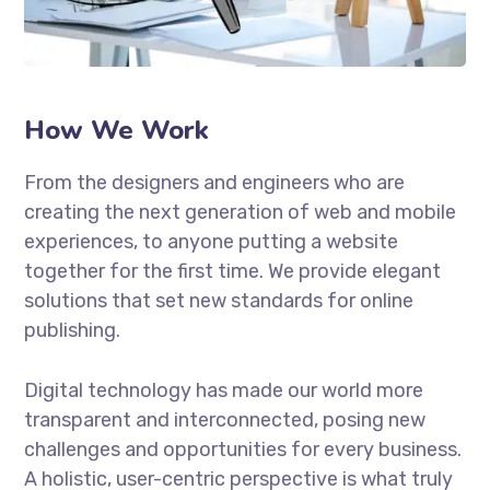
How We Work
From the designers and engineers who are
creating the next generation of web and mobile
experiences, to anyone putting a website
together for the first time. We provide elegant
solutions that set new standards for online
publishing.
Digital technology has made our world more
transparent and interconnected, posing new
challenges and opportunities for every business.
A holistic, user-centric perspective is what truly