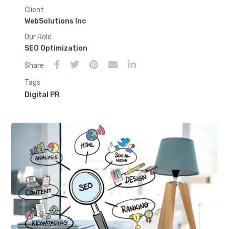
Client
WebSolutions Inc
Our Role
SEO Optimization
Share
Tags
Digital PR