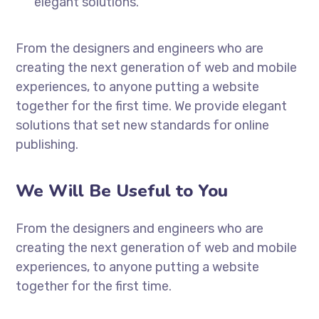
elegant solutions.
From the designers and engineers who are
creating the next generation of web and mobile
experiences, to anyone putting a website
together for the first time. We provide elegant
solutions that set new standards for online
publishing.
We Will Be Useful to You
From the designers and engineers who are
creating the next generation of web and mobile
experiences, to anyone putting a website
together for the first time.