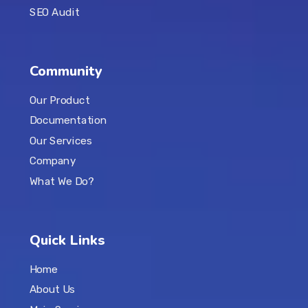
SEO Audit
Community
Our Product
Documentation
Our Services
Company
What We Do?
Quick Links
Home
About Us