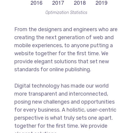
Optimization Statistics
From the designers and engineers who are
creating the next generation of web and
mobile experiences, to anyone putting a
website together for the first time. We
provide elegant solutions that set new
standards for online publishing.
Digital technology has made our world
more transparent and interconnected,
posing new challenges and opportunities
for every business. A holistic, user-centric
perspective is what truly sets one apart.
together for the first time. We provide