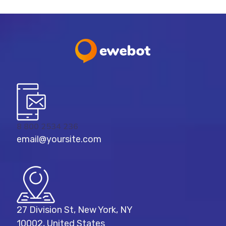
8 800 2534 236
email@yoursite.com
27 Division St, New York, NY
10002, United States