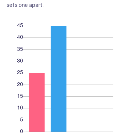
sets one apart.