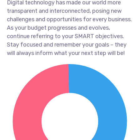
Digital technology has made our world more
transparent and interconnected, posing new
challenges and opportunities for every business.
As your budget progresses and evolves,
continue referring to your SMART objectives.
Stay focused and remember your goals – they
will always inform what your next step will be!