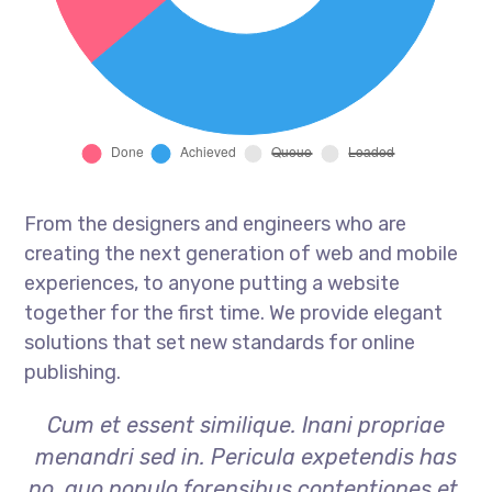
From the designers and engineers who are
creating the next generation of web and mobile
experiences, to anyone putting a website
together for the first time. We provide elegant
solutions that set new standards for online
publishing.
Cum et essent similique. Inani propriae
menandri sed in. Pericula expetendis has
no, quo populo forensibus contentiones et,