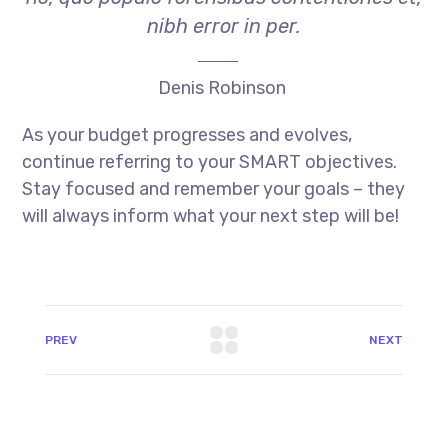
nibh error in per.
Denis Robinson
As your budget progresses and evolves,
continue referring to your SMART objectives.
Stay focused and remember your goals – they
will always inform what your next step will be!
PREV
NEXT