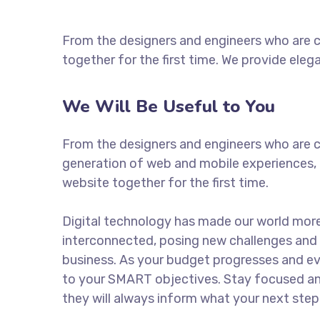
From the designers and engineers who are c
together for the first time. We provide eleg
We Will Be Useful to You
From the designers and engineers who are c
generation of web and mobile experiences, 
website together for the first time.
Digital technology has made our world mor
interconnected, posing new challenges and 
business. As your budget progresses and ev
to your SMART objectives. Stay focused a
they will always inform what your next step 