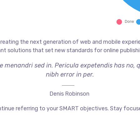
reating the next generation of web and mobile experi
ant solutions that set new standards for online publishi
ae menandri sed in. Pericula expetendis has no, 
nibh error in per.
Denis Robinson
tinue referring to your SMART objectives. Stay focus