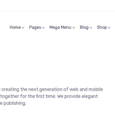
Home
Pages
Mega Menu
Blog
Shop
 creating the next generation of web and mobile
together for the first time. We provide elegant
e publishing.