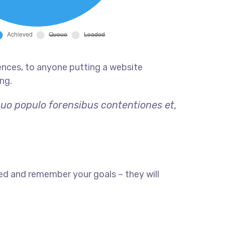
ences, to anyone putting a website
ng.
quo populo forensibus contentiones et,
ed and remember your goals – they will