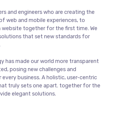
rs and engineers who are creating the
of web and mobile experiences, to
 website together for the first time. We
solutions that set new standards for
.
gy has made our world more transparent
ted, posing new challenges and
 every business. A holistic, user-centric
hat truly sets one apart.
together for the
ovide elegant solutions.