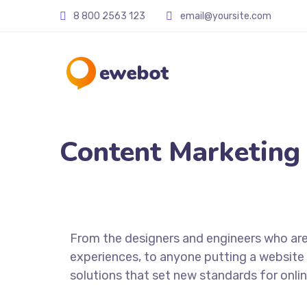
8 800 2563 123
email@yoursite.com
Content Marketing
From the designers and engineers who are
experiences, to anyone putting a website 
solutions that set new standards for onlin