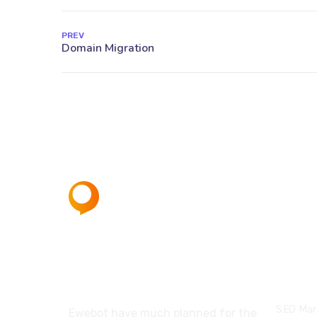
PREV
About
Servi
SEO Mar
Ewebot have much planned for the