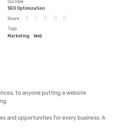
Our Role
SEO Optimization
Share
Tags
Marketing
Web
ences, to anyone putting a website
ng.
s and opportunities for every business. A