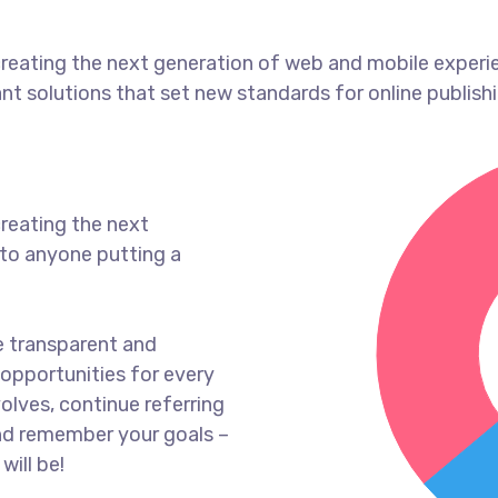
reating the next generation of web and mobile experi
ant solutions that set new standards for online publishi
reating the next
to anyone putting a
e transparent and
opportunities for every
olves, continue referring
nd remember your goals –
will be!