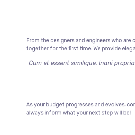
From the designers and engineers who are c
together for the first time. We provide eleg
Cum et essent similique. Inani propri
As your budget progresses and evolves, con
always inform what your next step will be!