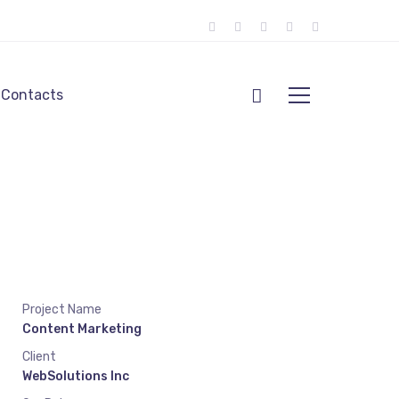
Contacts
Project Name
Content Marketing
Client
WebSolutions Inc