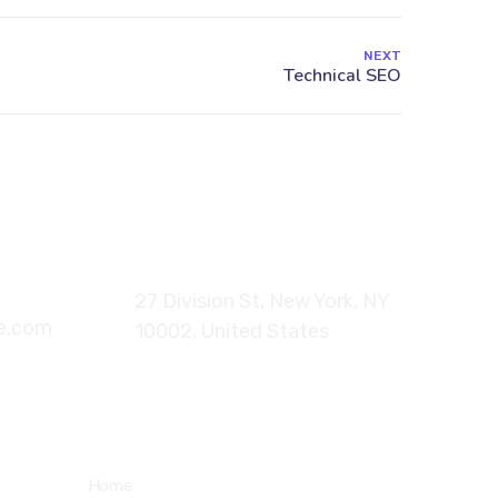
NEXT
6
27 Division St, New York, NY
te.com
10002, United States
Quick Links
Home