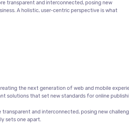
ore transparent and interconnected, posing new
iness. A holistic, user-centric perspective is what
reating the next generation of web and mobile experi
ant solutions that set new standards for online publishi
 transparent and interconnected, posing new challenge
uly sets one apart.