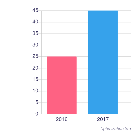
Optimization Sta