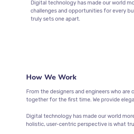
Digital technology has made our world m
challenges and opportunities for every bus
truly sets one apart.
How We Work
From the designers and engineers who are c
together for the first time. We provide eleg
Digital technology has made our world more
holistic, user-centric perspective is what tr