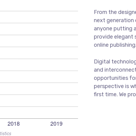
From the designe
next generation 
anyone putting a
provide elegant 
online publishing
Digital technolo
and interconnec
opportunities for
perspective is w
first time. We pr
tistics