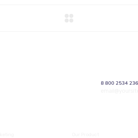
8 800 2534 23
email@yoursi
ces
Community
keting
Our Product