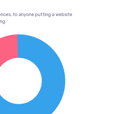
ences, to anyone putting a website
ng.