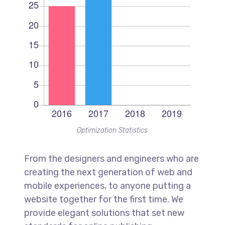
Optimization Statistics
From the designers and engineers who are
creating the next generation of web and
mobile experiences, to anyone putting a
website together for the first time. We
provide elegant solutions that set new