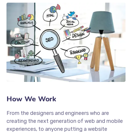
How We Work
From the designers and engineers who are
creating the next generation of web and mobile
experiences, to anyone putting a website