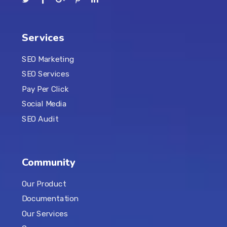
Services
SEO Marketing
SEO Services
Pay Per Click
Social Media
SEO Audit
Community
Our Product
Documentation
Our Services