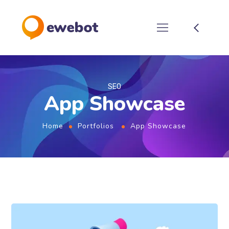
SEO
App Showcase
Home
Portfolios
App Showcase