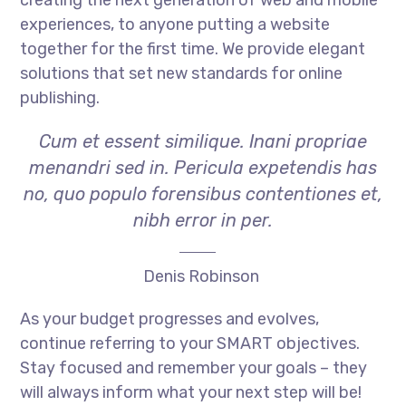
experiences, to anyone putting a website
together for the first time. We provide elegant
solutions that set new standards for online
publishing.
Cum et essent similique. Inani propriae
menandri sed in. Pericula expetendis has
no, quo populo forensibus contentiones et,
nibh error in per.
Denis Robinson
As your budget progresses and evolves,
continue referring to your SMART objectives.
Stay focused and remember your goals – they
will always inform what your next step will be!