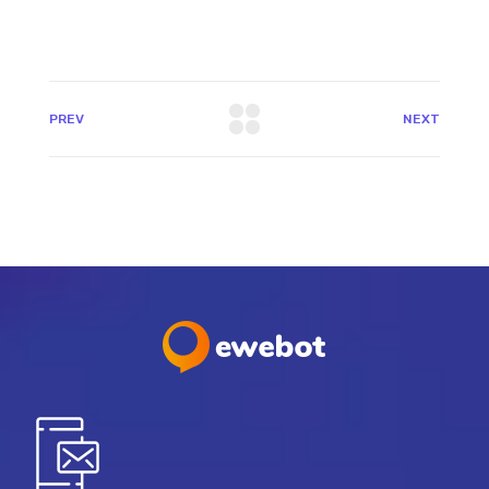
PREV
NEXT