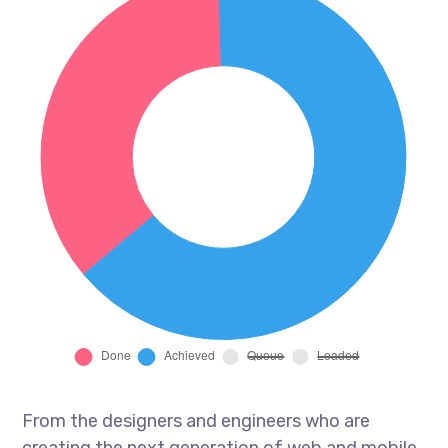
From the designers and engineers who are
creating the next generation of web and mobile