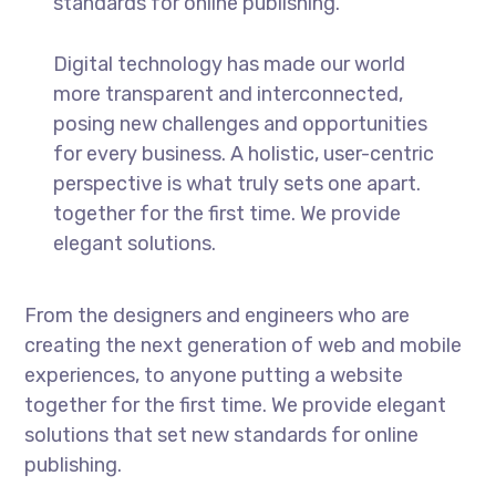
standards for online publishing.
Digital technology has made our world
more transparent and interconnected,
posing new challenges and opportunities
for every business. A holistic, user-centric
perspective is what truly sets one apart.
together for the first time. We provide
elegant solutions.
From the designers and engineers who are
creating the next generation of web and mobile
experiences, to anyone putting a website
together for the first time. We provide elegant
solutions that set new standards for online
publishing.