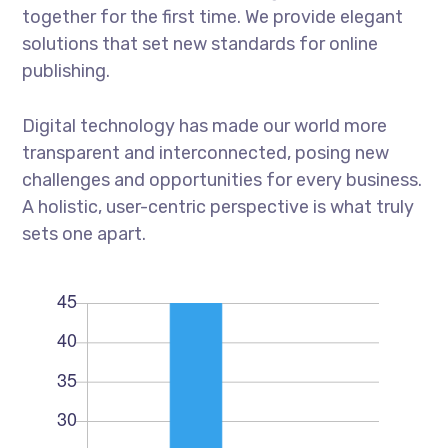
together for the first time. We provide elegant
solutions that set new standards for online
publishing.
Digital technology has made our world more
transparent and interconnected, posing new
challenges and opportunities for every business.
A holistic, user-centric perspective is what truly
sets one apart.