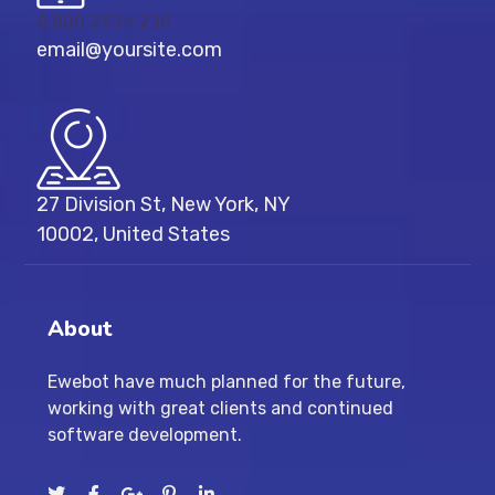
8 800 2534 236
email@yoursite.com
27 Division St, New York, NY
10002, United States
About
Ewebot have much planned for the future,
working with great clients and continued
software development.