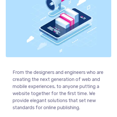
From the designers and engineers who are
creating the next generation of web and
mobile experiences, to anyone putting a
website together for the first time. We
provide elegant solutions that set new
standards for online publishing.