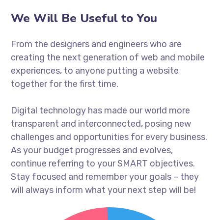
We Will Be Useful to You
From the designers and engineers who are
creating the next generation of web and mobile
experiences, to anyone putting a website
together for the first time.
Digital technology has made our world more
transparent and interconnected, posing new
challenges and opportunities for every business.
As your budget progresses and evolves,
continue referring to your SMART objectives.
Stay focused and remember your goals – they
will always inform what your next step will be!