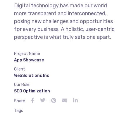
Digital technology has made our world
more transparent and interconnected,
posing new challenges and opportunities
for every business. A holistic, user-centric
perspective is what truly sets one apart.
Project Name
App Showcase
Client
WebSolutions Inc
Our Role
SEO Optimization
Share
Tags