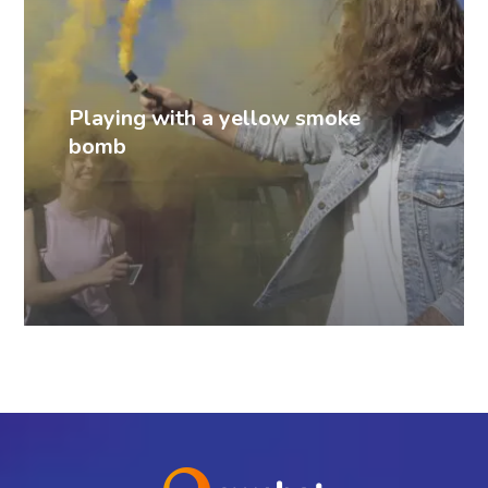
Playing with a yellow smoke
bomb