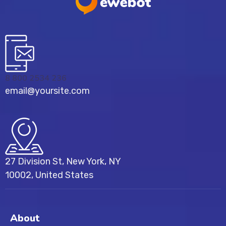
8 800 2534 236
email@yoursite.com
27 Division St, New York, NY
10002, United States
About