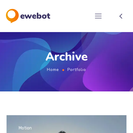
Archive
Home
Portfolio
Motion