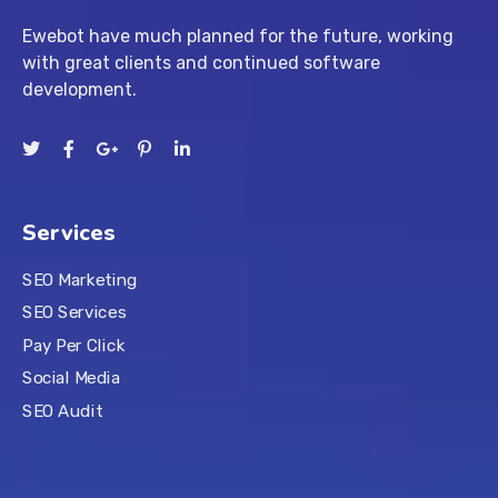
Ewebot have much planned for the future, working
with great clients and continued software
development.
Services
SEO Marketing
SEO Services
Pay Per Click
Social Media
SEO Audit