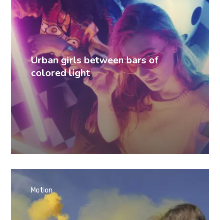
Urban girls between bars of
colored light
Motion