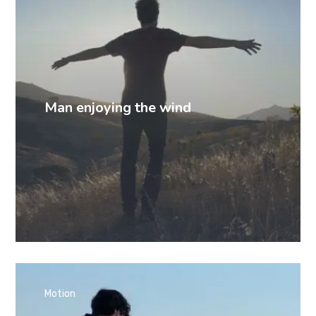
Man enjoying the wind
Motion