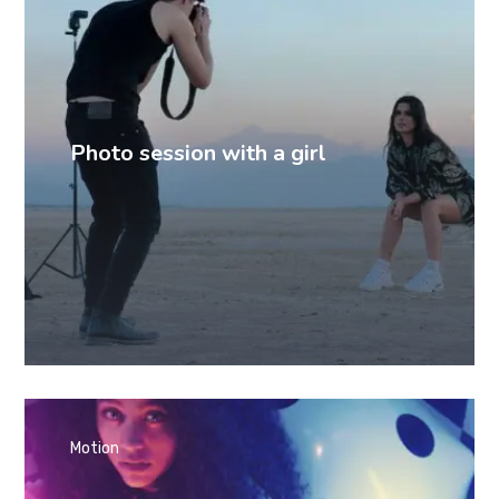
Photo session with a girl
Motion