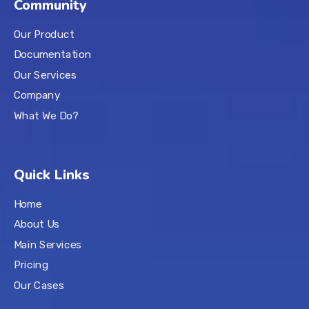
Community
Our Product
Documentation
Our Services
Company
What We Do?
Quick Links
Home
About Us
Main Services
Pricing
Our Cases